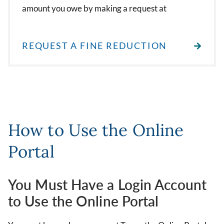
amount you owe by making a request at
REQUEST A FINE REDUCTION
How to Use the Online
Portal
You Must Have a Login Account
to Use the Online Portal