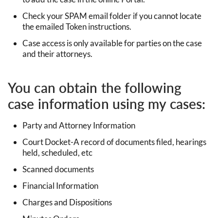
Check your SPAM email folder if you cannot locate
the emailed Token instructions.
Case access is only available for parties on the case
and their attorneys.
You can obtain the following
case information using my cases:
Party and Attorney Information
Court Docket-A record of documents filed, hearings
held, scheduled, etc
Scanned documents
Financial Information
Charges and Dispositions