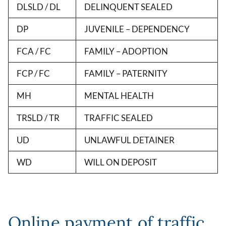
DLSLD / DL
DELINQUENT SEALED
DP
JUVENILE – DEPENDENCY
FCA / FC
FAMILY – ADOPTION
FCP / FC
FAMILY – PATERNITY
MH
MENTAL HEALTH
TRSLD / TR
TRAFFIC SEALED
UD
UNLAWFUL DETAINER
WD
WILL ON DEPOSIT
Online payment of traffic