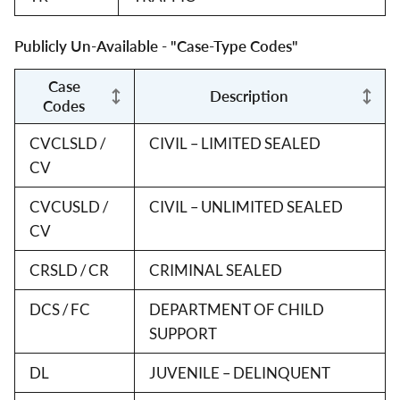
Publicly Un-Available - "Case-Type Codes"
Case
Description
Codes
CVCLSLD /
CIVIL – LIMITED SEALED
CV
CVCUSLD /
CIVIL – UNLIMITED SEALED
CV
CRSLD / CR
CRIMINAL SEALED
DCS / FC
DEPARTMENT OF CHILD
SUPPORT
DL
JUVENILE – DELINQUENT