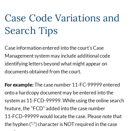
Case Code Variations and
Search Tips
Case information entered into the court's Case
Management system may include additional code
identifying letters beyond what might appear on
documents obtained from the court.
For example:
The case number 11-FC-99999 entered
onto a hardcopy document may be entered into the
system as 11-FCD-99999. While using the online search
feature, the "FCD" added into the case number
11-FCD-99999 would locate the case. Please note that
the hyphen ("-") character is NOT required in the case