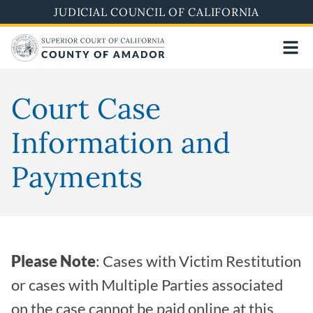
Skip
JUDICIAL COUNCIL OF CALIFORNIA
to
main
content
Court Case
Information and
Payments
Please Note
: Cases with Victim Restitution
or cases with Multiple Parties associated
on the case cannot be paid online at this