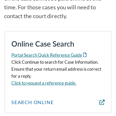
time. For those cases you will need to
contact the court directly.
Online Case Search
Portal Search Quick Reference Guide
Click Continue to search for Case Information.
Ensure that your return email address is correct
for a reply.
Click to request a reference guide.
SEARCH ONLINE