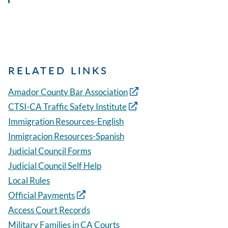
RELATED LINKS
Amador County Bar Association
CTSI-CA Traffic Safety Institute
Immigration Resources-English
Inmigracion Resources-Spanish
Judicial Council Forms
Judicial Council Self Help
Local Rules
Official Payments
Access Court Records
Military Families in CA Courts