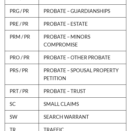
PRG / PR
PROBATE – GUARDIANSHIPS
PRE / PR
PROBATE – ESTATE
PRM / PR
PROBATE – MINORS
COMPROMISE
PRO / PR
PROBATE – OTHER PROBATE
PRS / PR
PROBATE – SPOUSAL PROPERTY
PETITION
PRT / PR
PROBATE – TRUST
SC
SMALL CLAIMS
SW
SEARCH WARRANT
TR
TRAFFIC