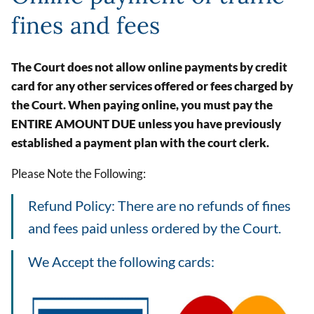
fines and fees
The Court does not allow online payments by credit
card for any other services offered or fees charged by
the Court. When paying online, you must pay the
ENTIRE AMOUNT DUE unless you have previously
established a payment plan with the court clerk.
Please Note the Following:
Refund Policy: There are no refunds of fines
and fees paid unless ordered by the Court.
We Accept the following cards:
Image