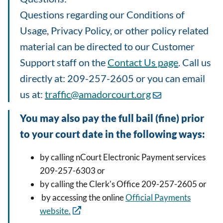
Questions regarding our Conditions of
Usage, Privacy Policy, or other policy related
material can be directed to our Customer
Support staff on the
Contact Us page
. Call us
directly at: 209-257-2605 or you can email
us at:
traffic@amadorcourt.org
You may also pay the full bail (fine) prior
to your court date in the following ways:
by calling nCourt Electronic Payment services
209-257-6303 or
by calling the Clerk's Office 209-257-2605 or
by accessing the online
Official Payments
website.