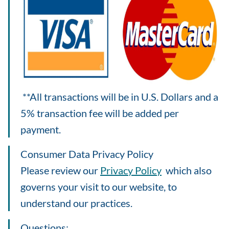
**All transactions will be in U.S. Dollars and a
5% transaction fee will be added per
payment.
Consumer Data Privacy Policy
Please review our
Privacy Policy
which also
governs your visit to our website, to
understand our practices.
Questions: