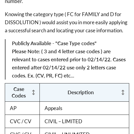
number.
Knowing the category type ( FC for FAMILY and D for
DISSOLUTION ) would assist you in more easily applying
a successful search and locating your case information.
Publicly Available - "Case Type codes"
Please Note: ( 3 and 4 letter case codes ) are
relevant to cases entered prior to 02/14/22. Cases
entered after 02/14/22 use only 2 letters case
codes. Ex. (CV, PR, FC) etc...
Case
Description
Codes
AP
Appeals
CVC / CV
CIVIL – LIMITED