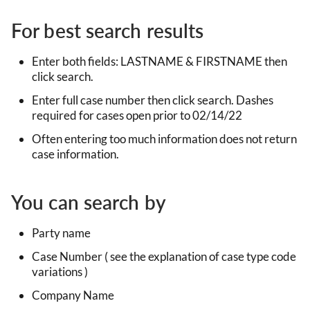
For best search results
Enter both fields: LASTNAME & FIRSTNAME then
click search.
Enter full case number then click search. Dashes
required for cases open prior to 02/14/22
Often entering too much information does not return
case information.
You can search by
Party name
Case Number ( see the explanation of case type code
variations )
Company Name