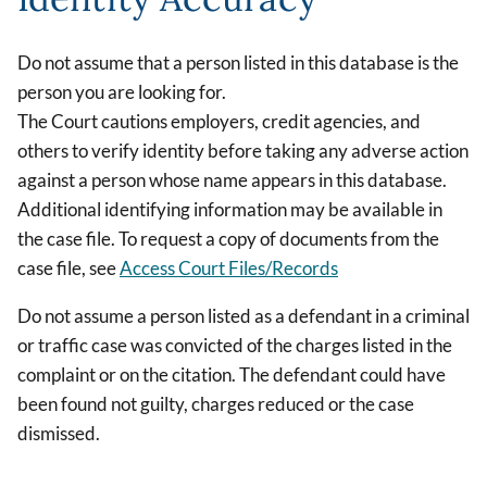
Do not assume that a person listed in this database is the
person you are looking for.
The Court cautions employers, credit agencies, and
others to verify identity before taking any adverse action
against a person whose name appears in this database.
Additional identifying information may be available in
the case file. To request a copy of documents from the
case file, see
Access Court Files/Records
Do not assume a person listed as a defendant in a criminal
or traffic case was convicted of the charges listed in the
complaint or on the citation. The defendant could have
been found not guilty, charges reduced or the case
dismissed.