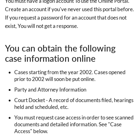
You must have a logon account To use the Online Portal.
Create an account if you've never used this portal before.
If you request a password for an account that does not
exist, You will not get a response.
You can obtain the following
case information online
Cases starting from the year 2002. Cases opened
prior to 2002 will soon be put online.
Party and Attorney Information
Court Docket - A record of documents filed, hearings
held and scheduled, etc.
You must request case access in order to see scanned
documents and detailed information. See "Case
Access" below.