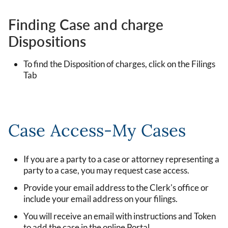
Finding Case and charge
Dispositions
To find the Disposition of charges, click on the Filings
Tab
Case Access-My Cases
If you are a party to a case or attorney representing a
party to a case, you may request case access.
Provide your email address to the Clerk's office or
include your email address on your filings.
You will receive an email with instructions and Token
to add the case in the online Portal.