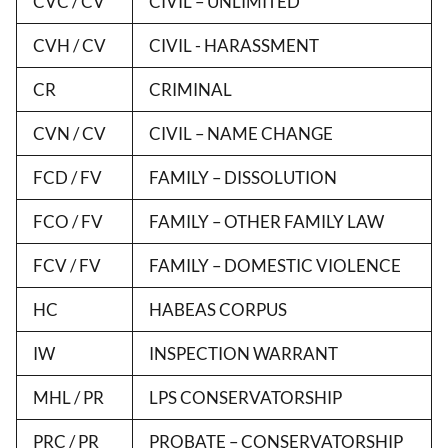
CVC / CV
CIVIL – UNLIMITED
CVH / CV
CIVIL - HARASSMENT
CR
CRIMINAL
CVN / CV
CIVIL – NAME CHANGE
FCD / FV
FAMILY – DISSOLUTION
FCO / FV
FAMILY – OTHER FAMILY LAW
FCV / FV
FAMILY – DOMESTIC VIOLENCE
HC
HABEAS CORPUS
IW
INSPECTION WARRANT
MHL / PR
LPS CONSERVATORSHIP
PRC / PR
PROBATE – CONSERVATORSHIP