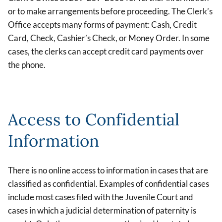
or to make arrangements before proceeding. The Clerk’s
Office accepts many forms of payment: Cash, Credit
Card, Check, Cashier’s Check, or Money Order. In some
cases, the clerks can accept credit card payments over
the phone.
Access to Confidential
Information
There is no online access to information in cases that are
classified as confidential. Examples of confidential cases
include most cases filed with the Juvenile Court and
cases in which a judicial determination of paternity is