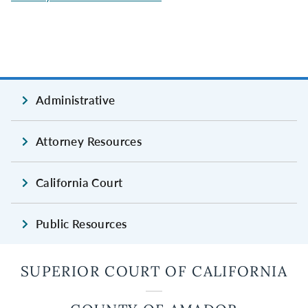
Administrative
Attorney Resources
California Court
Public Resources
SUPERIOR COURT OF CALIFORNIA