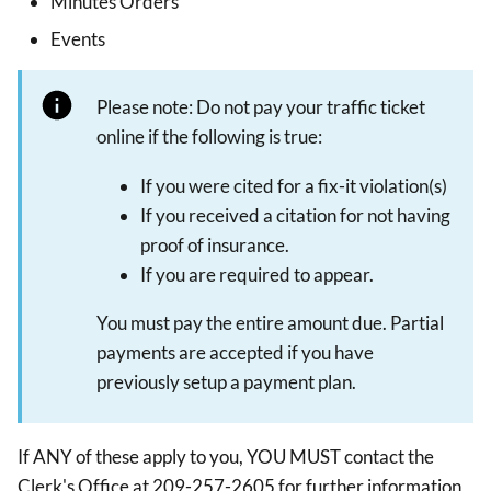
Minutes Orders
Events
Please note: Do not pay your traffic ticket
online if the following is true:
If you were cited for a fix-it violation(s)
If you received a citation for not having
proof of insurance.
If you are required to appear.
You must pay the entire amount due. Partial
payments are accepted if you have
previously setup a payment plan.
If ANY of these apply to you, YOU MUST contact the
Clerk's Office at 209-257-2605 for further information