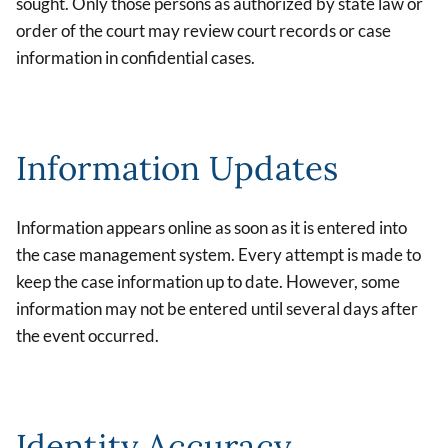
sought. Only those persons as authorized by state law or
order of the court may review court records or case
information in confidential cases.
Information Updates
Information appears online as soon as it is entered into
the case management system. Every attempt is made to
keep the case information up to date. However, some
information may not be entered until several days after
the event occurred.
Identity Accuracy