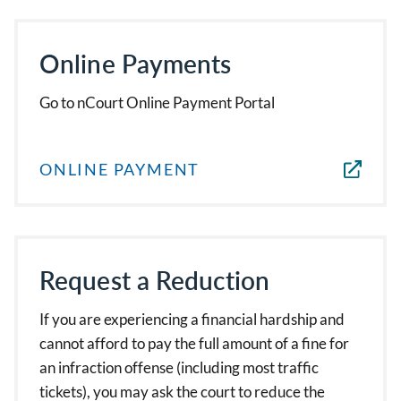
Online Payments
Go to nCourt Online Payment Portal
ONLINE PAYMENT
Request a Reduction
If you are experiencing a financial hardship and
cannot afford to pay the full amount of a fine for
an infraction offense (including most traffic
tickets), you may ask the court to reduce the