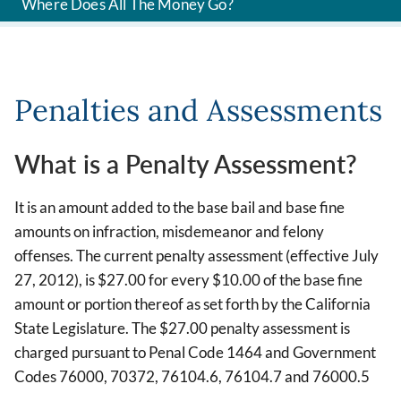
Where Does All The Money Go?
Penalties and Assessments
What is a Penalty Assessment?
It is an amount added to the base bail and base fine
amounts on infraction, misdemeanor and felony
offenses. The current penalty assessment (effective July
27, 2012), is $27.00 for every $10.00 of the base fine
amount or portion thereof as set forth by the California
State Legislature. The $27.00 penalty assessment is
charged pursuant to Penal Code 1464 and Government
Codes 76000, 70372, 76104.6, 76104.7 and 76000.5