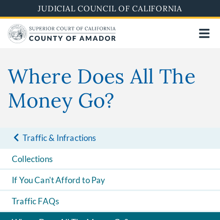
Skip
JUDICIAL COUNCIL OF CALIFORNIA
to
main
content
Where Does All The
Money Go?
Traffic & Infractions
Collections
If You Can't Afford to Pay
Traffic FAQs