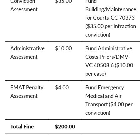
Conviction
$35.00
Fund
Assessment
Building/Maintenance
for Courts-GC 70373
($35.00 per Infraction
conviction)
Administrative
$10.00
Fund Administrative
Assessment
Costs-Priors/DMV-
VC 40508.6 ($10.00
per case)
EMAT Penalty
$4.00
Fund Emergency
Assessment
Medical and Air
Transport ($4.00 per
conviction)
Total Fine
$200.00