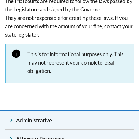
The trial courts are required to follow the laws passed by
the Legislature and signed by the Governor.
They are not responsible for creating those laws. If you
are concerned with the amount of your fine, contact your
state legislator.
This is for informational purposes only. This
may not represent your complete legal
obligation.
Administrative
Attorney Resources