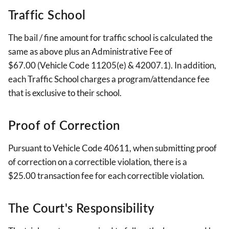
Traffic School
The bail / fine amount for traffic school is calculated the
same as above plus an Administrative Fee of
$67.00 (Vehicle Code 11205(e) & 42007.1). In addition,
each Traffic School charges a program/attendance fee
that is exclusive to their school.
Proof of Correction
Pursuant to Vehicle Code 40611, when submitting proof
of correction on a correctible violation, there is a
$25.00 transaction fee for each correctible violation.
The Court's Responsibility