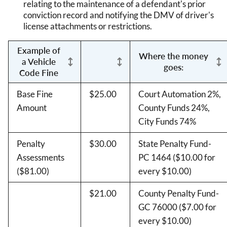
relating to the maintenance of a defendant's prior
conviction record and notifying the DMV of driver's
license attachments or restrictions.
Example of
Where the money
a Vehicle
goes:
Code Fine
Base Fine
$25.00
Court Automation 2%,
Amount
County Funds 24%,
City Funds 74%
Penalty
$30.00
State Penalty Fund-
Assessments
PC 1464 ($10.00 for
($81.00)
every $10.00)
$21.00
County Penalty Fund-
GC 76000 ($7.00 for
every $10.00)