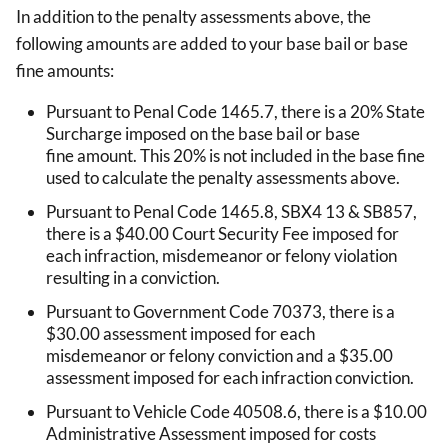
In addition to the penalty assessments above, the
following amounts are added to your base bail or base
fine amounts:
Pursuant to Penal Code 1465.7, there is a 20% State
Surcharge imposed on the base bail or base
fine amount. This 20% is not included in the base fine
used to calculate the penalty assessments above.
Pursuant to Penal Code 1465.8, SBX4 13 & SB857,
there is a $40.00 Court Security Fee imposed for
each infraction, misdemeanor or felony violation
resulting in a conviction.
Pursuant to Government Code 70373, there is a
$30.00 assessment imposed for each
misdemeanor or felony conviction and a $35.00
assessment imposed for each infraction conviction.
Pursuant to Vehicle Code 40508.6, there is a $10.00
Administrative Assessment imposed for costs