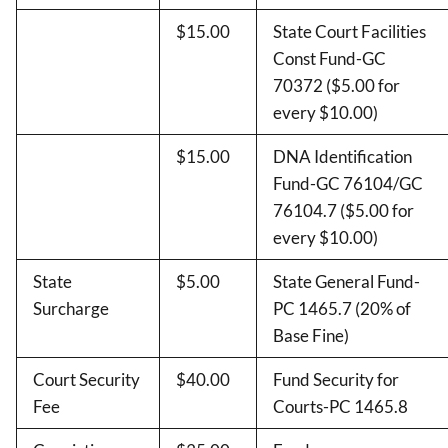
$15.00
State Court Facilities
Const Fund-GC
70372 ($5.00 for
every $10.00)
$15.00
DNA Identification
Fund-GC 76104/GC
76104.7 ($5.00 for
every $10.00)
State
$5.00
State General Fund-
Surcharge
PC 1465.7 (20% of
Base Fine)
Court Security
$40.00
Fund Security for
Fee
Courts-PC 1465.8