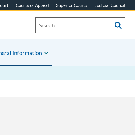
ourt
Courts of Appeal
Superior Courts
Judicial Council
eral Information