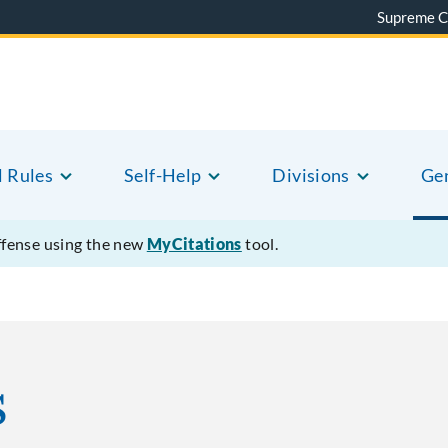
Supreme C
l Rules
Self-Help
Divisions
Gen
offense using the new
MyCitations
tool.
s