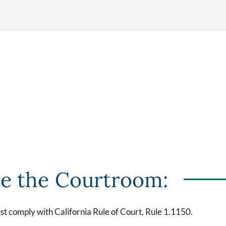
de the Courtroom:
t comply with California Rule of Court, Rule 1.1150.