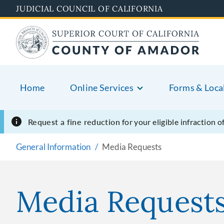
Skip
JUDICIAL COUNCIL OF CALIFORNIA
to
main
content
Home
Online Services
Forms & Loca
Request a fine reduction
for your eligible infraction 
General Information
Media Requests
Media Request