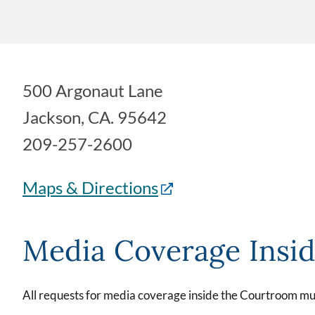
500 Argonaut Lane
Jackson, CA. 95642
209-257-2600
Maps & Directions
Media Coverage Insi
All requests for media coverage inside the Courtroom mus