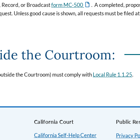
, Record, or Broadcast
form MC-500
. A completed, prop
est. Unless good cause is shown, all requests must be filed at 
ide the Courtroom:
(outside the Courtroom) must comply with
Local Rule 1.1.25
.
s
California Court
Public Re
California Self-Help Center
Privacy Po