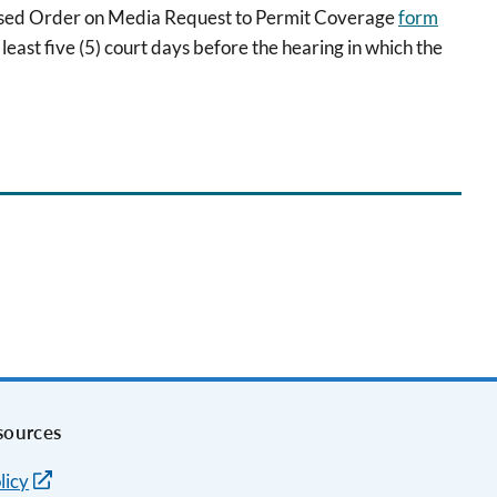
osed Order on Media Request to Permit Coverage
form
least five (5) court days before the hearing in which the
sources
licy