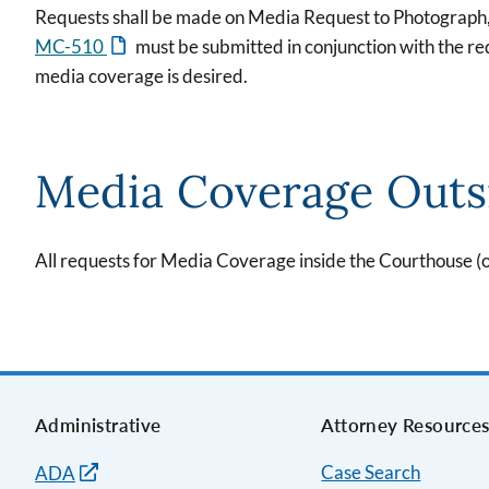
Requests shall be made on Media Request to Photograph
MC-510
must be submitted in conjunction with the requ
media coverage is desired.
Media Coverage Outs
All requests for Media Coverage inside the Courthouse 
Administrative
Attorney Resource
Case Search
ADA