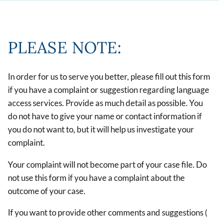
PLEASE NOTE:
In order for us to serve you better, please fill out this form
if you have a complaint or suggestion regarding language
access services. Provide as much detail as possible. You
do not have to give your name or contact information if
you do not want to, but it will help us investigate your
complaint.
Your complaint will not become part of your case file. Do
not use this form if you have a complaint about the
outcome of your case.
If you want to provide other comments and suggestions (