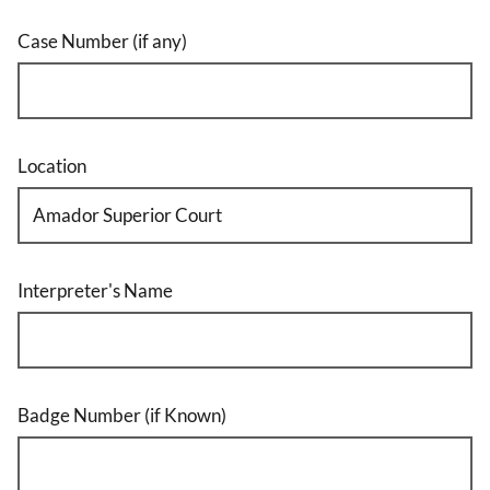
Case Number (if any)
Location
Interpreter's Name
Badge Number (if Known)