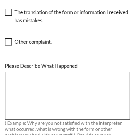
The translation of the form or information I received
has mistakes.
Other complaint.
Please Describe What Happened
( Example: Why are you not satisfied with the interpreter,
what occurred, what is wrong with the form or other
problem you had with court staff. ) Provide as much