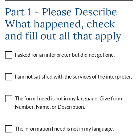
Part 1 - Please Describe
What happened, check
and fill out all that apply
I asked for an interpreter but did not get one.
I am not satisfied with the services of the interpreter.
The form I need is not in my language. Give form
Number, Name, or Description.
The information I need is not in my language.