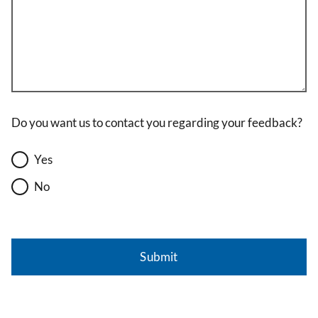
Do you want us to contact you regarding your feedback?
Yes
No