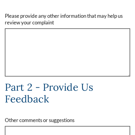
Please provide any other information that may help us
review your complaint
Part 2 - Provide Us
Feedback
Other comments or suggestions