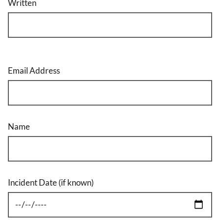
Written
Email Address
Name
Incident Date (if known)