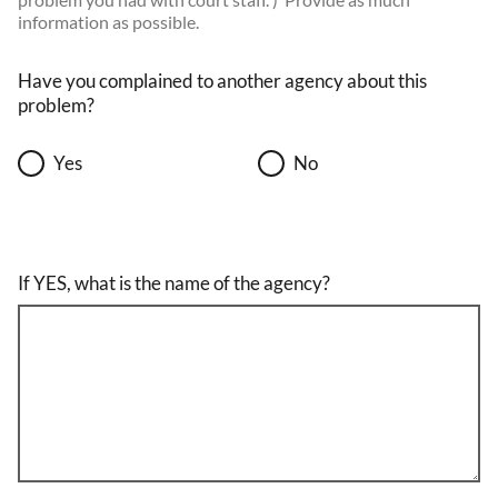
information as possible.
Have you complained to another agency about this
problem?
Yes
No
If YES, what is the name of the agency?