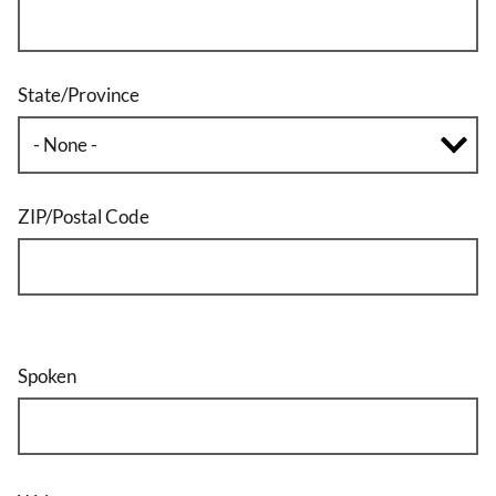
State/Province
ZIP/Postal Code
Spoken