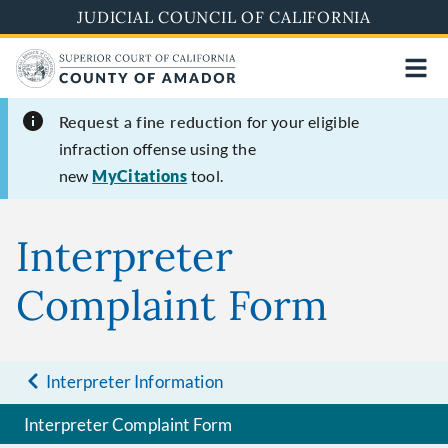
Skip
JUDICIAL COUNCIL OF CALIFORNIA
to
main
content
Request a fine reduction
for your eligible
infraction offense using the
new
MyCitations
tool.
Interpreter
Complaint Form
Interpreter Information
Interpreter Complaint Form