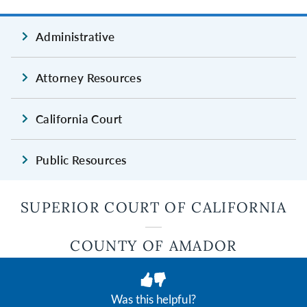
Administrative
Attorney Resources
California Court
Public Resources
SUPERIOR COURT OF CALIFORNIA
COUNTY OF AMADOR
JUDICIAL COUNCIL OF CALIFORNIA
Was this helpful?