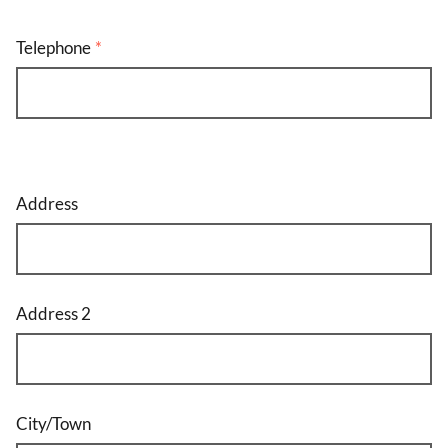
Telephone
Address
Address
Address 2
City/Town