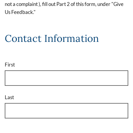
not a complaint ), fill out Part 2 of this form, under "Give
Us Feedback."
Contact Information
Name
First
Last