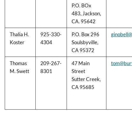
P.O. BOx
483, Jackson,
CA. 95642
Thalia H.
925-330-
P.O. Box 296
ginobell@
Koster
4304
Soulsbyville,
CA 95372
Thomas
209-267-
47 Main
tom@bur
M. Swett
8301
Street
Sutter Creek,
CA 95685