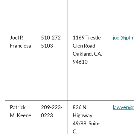
Joel P.
510-272-
1169 Trestle
joel@jpf
Franciosa
5103
Glen Road
Oakland, CA.
94610
Patrick
209-223-
836 N.
lawyer@p
M. Keene
0223
Highway
49/88, Suite
C,