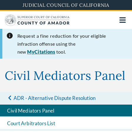
Skip
JUDICIAL COUNCIL OF CALIFORNIA
to
main
content
Request a fine reduction
for your eligible
infraction offense using the
new
MyCitations
tool.
Civil Mediators Panel
ADR - Alternative Dispute Resolution
Civil Mediators Panel
Court Arbitrators List