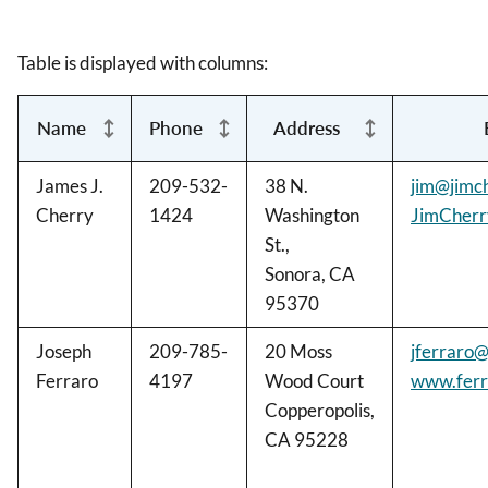
Table is displayed with columns:
Name
Phone
Address
James J.
209-532-
38 N.
jim@jimc
Cherry
1424
Washington
JimCher
St.,
Sonora, CA
95370
Joseph
209-785-
20 Moss
jferraro
Ferraro
4197
Wood Court
www.ferr
Copperopolis,
CA 95228