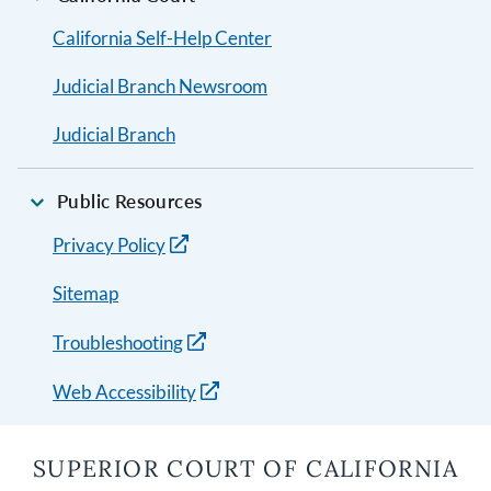
California Self-Help Center
Judicial Branch Newsroom
Judicial Branch
Public Resources
Privacy Policy
Sitemap
Troubleshooting
Web Accessibility
SUPERIOR COURT OF CALIFORNIA