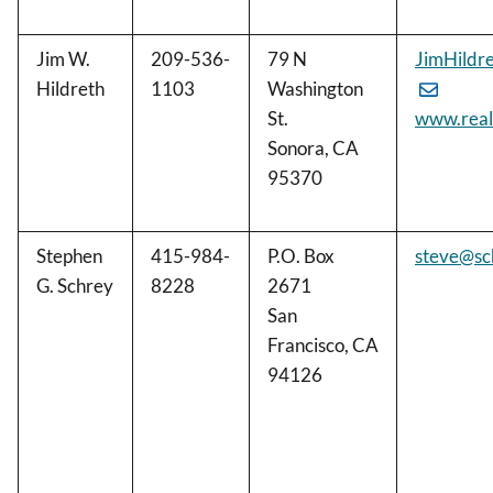
Jim W.
209-536-
79 N
JimHildr
Hildreth
1103
Washington
St.
www.real
Sonora, CA
95370
Stephen
415-984-
P.O. Box
steve@sc
G. Schrey
8228
2671
San
Francisco, CA
94126