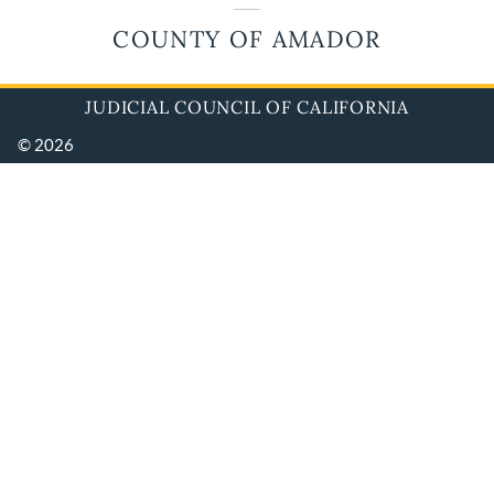
COUNTY OF AMADOR
JUDICIAL COUNCIL OF CALIFORNIA
© 2026