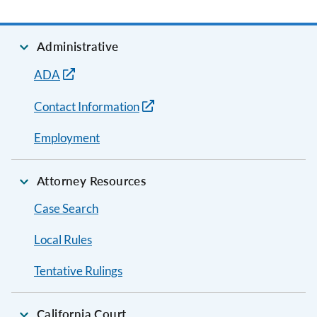
Administrative
ADA
Contact Information
Employment
Attorney Resources
Case Search
Local Rules
Tentative Rulings
California Court