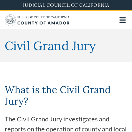
Skip
JUDICIAL COUNCIL OF CALIFORNIA
to
main
content
Civil Grand Jury
What is the Civil Grand
Jury?
The Civil Grand Jury investigates and
reports on the operation of county and local