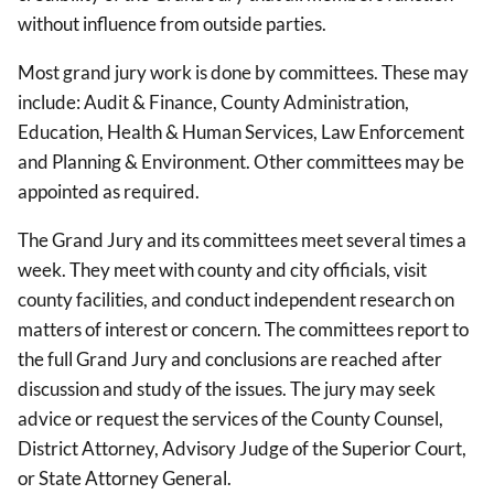
without influence from outside parties.
Most grand jury work is done by committees. These may
include: Audit & Finance, County Administration,
Education, Health & Human Services, Law Enforcement
and Planning & Environment. Other committees may be
appointed as required.
The Grand Jury and its committees meet several times a
week. They meet with county and city officials, visit
county facilities, and conduct independent research on
matters of interest or concern. The committees report to
the full Grand Jury and conclusions are reached after
discussion and study of the issues. The jury may seek
advice or request the services of the County Counsel,
District Attorney, Advisory Judge of the Superior Court,
or State Attorney General.