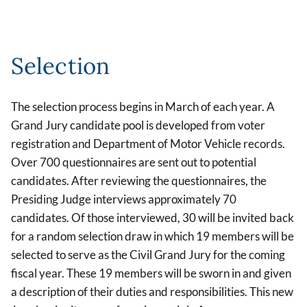
Selection
The selection process begins in March of each year. A
Grand Jury candidate pool is developed from voter
registration and Department of Motor Vehicle records.
Over 700 questionnaires are sent out to potential
candidates. After reviewing the questionnaires, the
Presiding Judge interviews approximately 70
candidates. Of those interviewed, 30 will be invited back
for a random selection draw in which 19 members will be
selected to serve as the Civil Grand Jury for the coming
fiscal year. These 19 members will be sworn in and given
a description of their duties and responsibilities. This new