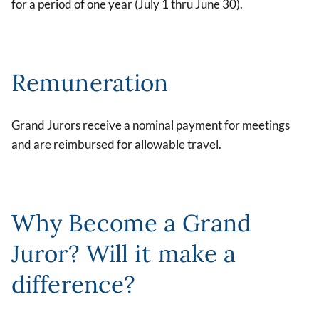
for a period of one year (July 1 thru June 30).
Remuneration
Grand Jurors receive a nominal payment for meetings
and are reimbursed for allowable travel.
Why Become a Grand
Juror? Will it make a
difference?