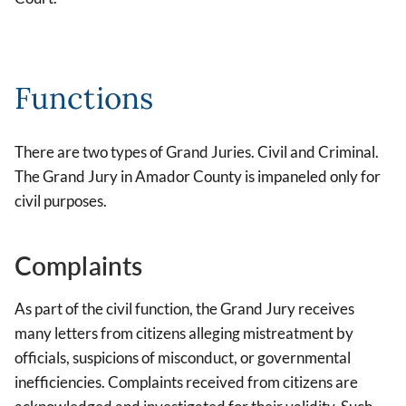
Functions
There are two types of Grand Juries. Civil and Criminal.
The Grand Jury in Amador County is impaneled only for
civil purposes.
Complaints
As part of the civil function, the Grand Jury receives
many letters from citizens alleging mistreatment by
officials, suspicions of misconduct, or governmental
inefficiencies. Complaints received from citizens are