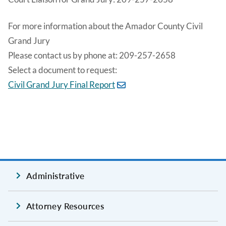
For more information about the Amador County Civil
Grand Jury
Please contact us by phone at: 209-257-2658
Select a document to request:
Civil Grand Jury Final Report
Administrative
Attorney Resources