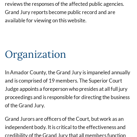
reviews the responses of the affected public agencies.
Grand Jury reports become public record and are
available for viewing on this website.
Organization
In Amador County, the Grand Jury is impaneled annually
and is comprised of 19 members. The Superior Court
Judge appoints a foreperson who presides at all full jury
proceedings and is responsible for directing the business
of the Grand Jury.
Grand Jurors are officers of the Court, but work as an
independent body. It is critical to the effectiveness and
credibility of the Grand Jury that all members function