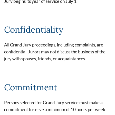
Jury begins its year of service on July 1.
Confidentiality
All Grand Jury proceedings, including complaints, are
confidential. Jurors may not discuss the business of the
jury with spouses, friends, or acquaintances.
Commitment
Persons selected for Grand Jury service must make a
commitment to serve a minimum of 10 hours per week