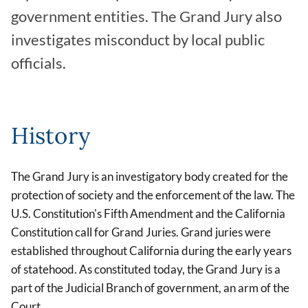
government entities. The Grand Jury also
investigates misconduct by local public
officials.
History
The Grand Jury is an investigatory body created for the
protection of society and the enforcement of the law. The
U.S. Constitution's Fifth Amendment and the California
Constitution call for Grand Juries. Grand juries were
established throughout California during the early years
of statehood. As constituted today, the Grand Jury is a
part of the Judicial Branch of government, an arm of the
Court.