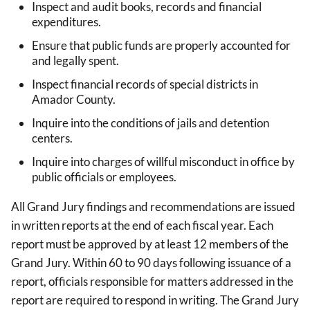
Inspect and audit books, records and financial
expenditures.
Ensure that public funds are properly accounted for
and legally spent.
Inspect financial records of special districts in
Amador County.
Inquire into the conditions of jails and detention
centers.
Inquire into charges of willful misconduct in office by
public officials or employees.
All Grand Jury findings and recommendations are issued
in written reports at the end of each fiscal year. Each
report must be approved by at least 12 members of the
Grand Jury. Within 60 to 90 days following issuance of a
report, officials responsible for matters addressed in the
report are required to respond in writing. The Grand Jury