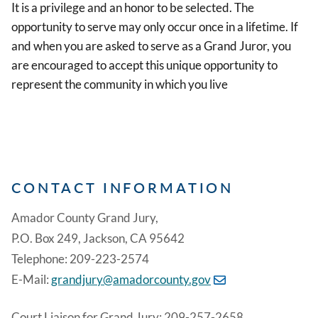
It is a privilege and an honor to be selected. The
opportunity to serve may only occur once in a lifetime. If
and when you are asked to serve as a Grand Juror, you
are encouraged to accept this unique opportunity to
represent the community in which you live
CONTACT INFORMATION
Amador County Grand Jury,
P.O. Box 249, Jackson, CA 95642
Telephone: 209-223-2574
E-Mail:
grandjury@amadorcounty.gov
Court Liaison for Grand Jury: 209-257-2658