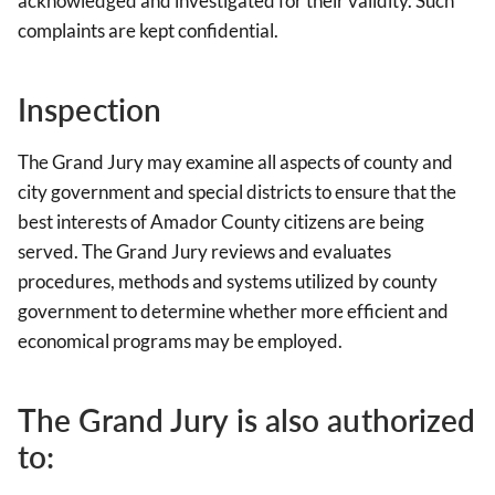
acknowledged and investigated for their validity. Such
complaints are kept confidential.
Inspection
The Grand Jury may examine all aspects of county and
city government and special districts to ensure that the
best interests of Amador County citizens are being
served. The Grand Jury reviews and evaluates
procedures, methods and systems utilized by county
government to determine whether more efficient and
economical programs may be employed.
The Grand Jury is also authorized
to: