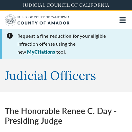
Skip
JUDICIAL COUNCIL OF CALIFORNIA
to
main
content
Request a fine reduction
for your eligible
infraction offense using the
new
MyCitations
tool.
Judicial Officers
The Honorable Renee C. Day -
Presiding Judge