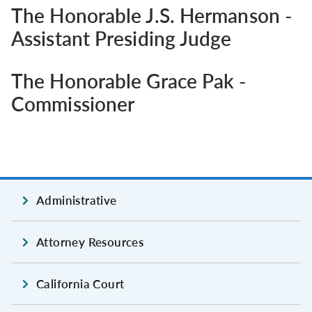
The Honorable J.S. Hermanson -
Assistant Presiding Judge
The Honorable Grace Pak -
Commissioner
Administrative
Attorney Resources
California Court