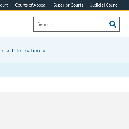
ourt
Courts of Appeal
Superior Courts
Judicial Council
eral Information