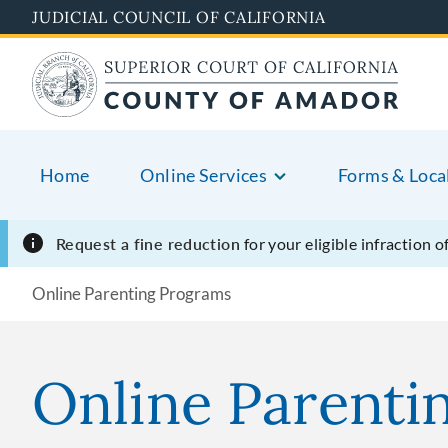
Skip
JUDICIAL COUNCIL OF CALIFORNIA
to
main
content
Home
Online Services
Forms & Loca
Request a fine reduction
for your eligible infraction 
Online Parenting Programs
Online Parenti