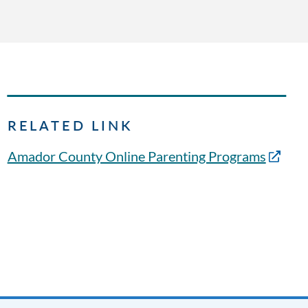
RELATED LINK
Amador County Online Parenting Programs