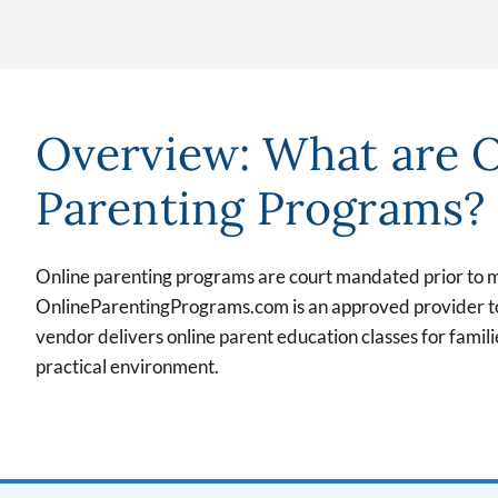
Overview: What are 
Parenting Programs?
Online parenting programs are court mandated prior to 
OnlineParentingPrograms.com is an approved provider to 
vendor delivers online parent education classes for familie
practical environment.