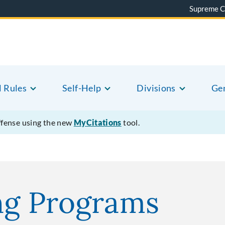
Supreme C
l Rules
Self-Help
Divisions
Gen
offense using the new
MyCitations
tool.
ng Programs