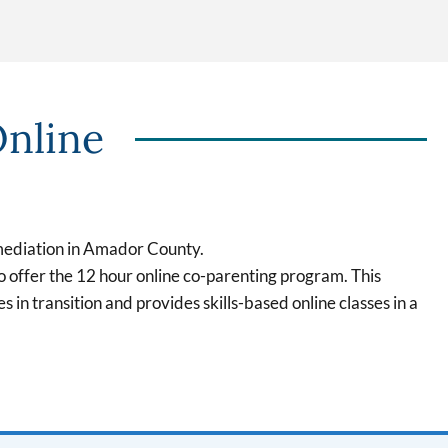
Online
mediation in Amador County.
offer the 12 hour online co-parenting program. This
s in transition and provides skills-based online classes in a