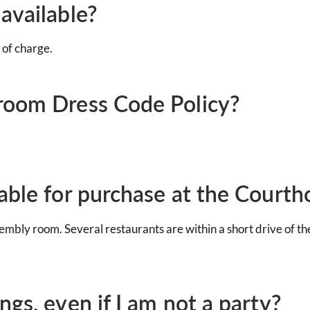
available?
 of charge.
room Dress Code Policy?
able for purchase at the Courth
embly room. Several restaurants are within a short drive of t
gs, even if I am not a party?