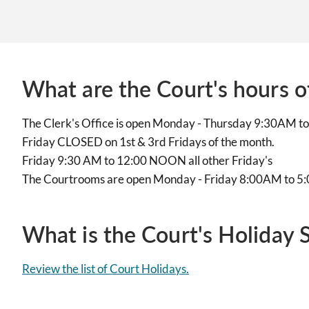
What are the Court's hours o
The Clerk's Office is open Monday - Thursday 9:30AM 
Friday CLOSED on 1st & 3rd Fridays of the month.
Friday 9:30 AM to 12:00 NOON all other Friday's
The Courtrooms are open Monday - Friday 8:00AM to 
What is the Court's Holiday 
Review the list of Court Holidays.