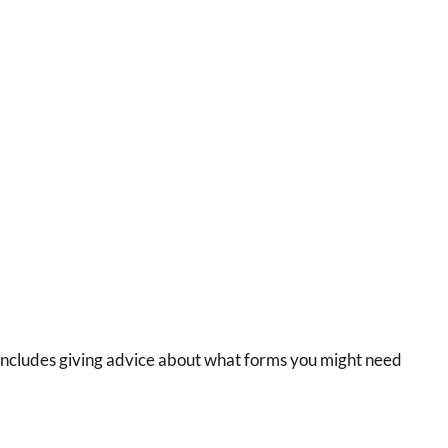
on includes giving advice about what forms you might need