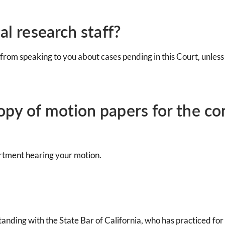
al research staff?
 from speaking to you about cases pending in this Court, unless
copy of motion papers for the c
artment hearing your motion.
anding with the State Bar of California, who has practiced for t