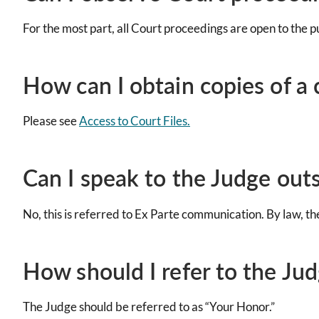
For the most part, all Court proceedings are open to the pu
How can I obtain copies of a c
Please see
Access to Court Files.
Can I speak to the Judge out
No, this is referred to Ex Parte communication. By law, t
How should I refer to the Ju
The Judge should be referred to as “Your Honor.”