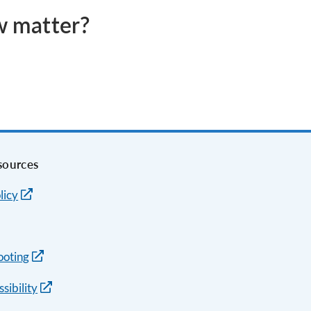
aw matter?
sources
licy
ooting
sibility