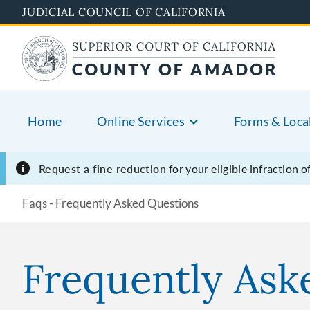
Skip
JUDICIAL COUNCIL OF CALIFORNIA
to
main
content
Home
Online Services
Forms & Loca
Request a fine reduction
for your eligible infraction 
Faqs - Frequently Asked Questions
Frequently Ask