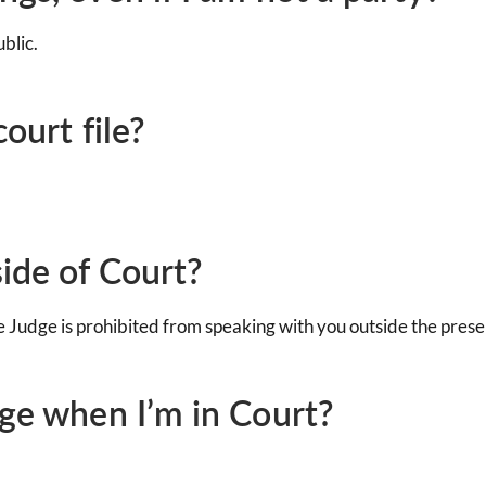
blic.
ourt file?
side of Court?
he Judge is prohibited from speaking with you outside the prese
dge when I’m in Court?