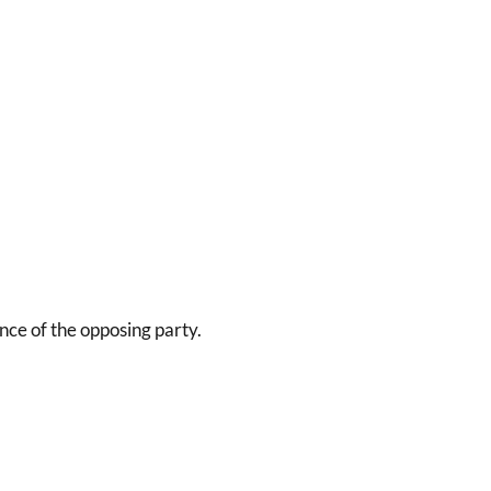
nce of the opposing party.