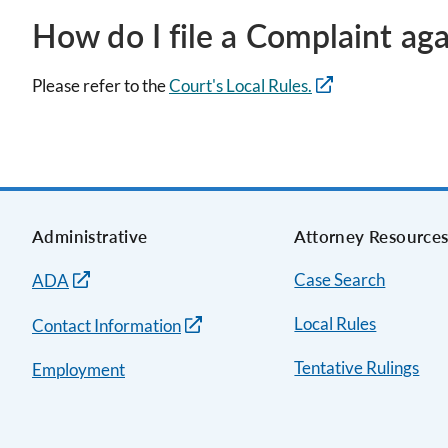
How do I file a Complaint aga
Please refer to the
Court's Local Rules.
Administrative
Attorney Resource
Case Search
ADA
Local Rules
Contact Information
Tentative Rulings
Employment