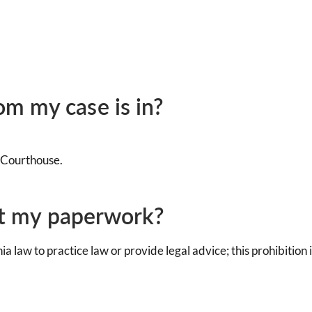
m my case is in?
e Courthouse.
out my paperwork?
rnia law to practice law or provide legal advice; this prohibiti