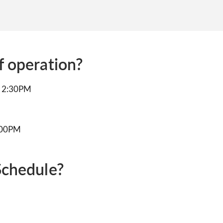
f operation?
to 2:30PM
5:00PM
Schedule?