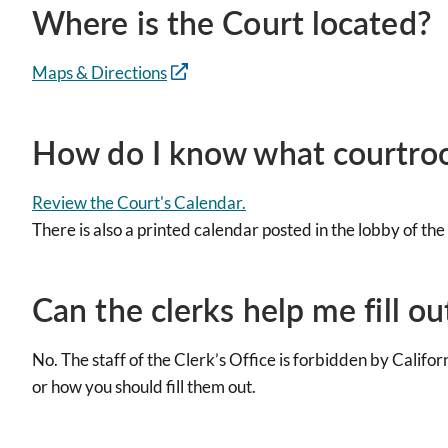
Where is the Court located?
Maps & Directions
How do I know what courtroo
Review the Court's Calendar.
There is also a printed calendar posted in the lobby of th
Can the clerks help me fill 
No. The staff of the Clerk’s Office is forbidden by Califo
or how you should fill them out.