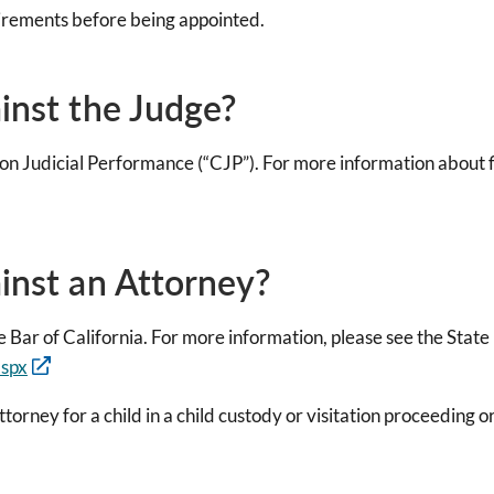
irements before being appointed.
ainst the Judge?
on Judicial Performance (“CJP”). For more information about fi
ainst an Attorney?
 Bar of California. For more information, please see the State
aspx
ttorney for a child in a child custody or visitation proceeding 