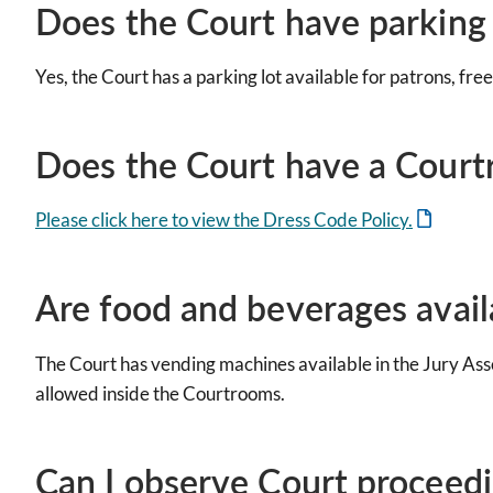
Does the Court have parking 
Yes, the Court has a parking lot available for patrons, free
Does the Court have a Court
Please click here to view the Dress Code Policy.
Are food and beverages avail
The Court has vending machines available in the Jury Ass
allowed inside the Courtrooms.
Can I observe Court proceedin