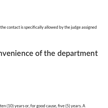
 the contact is specifically allowed by the judge assigned
onvenience of the department
en (10) years or, for good cause, five (5) years. A