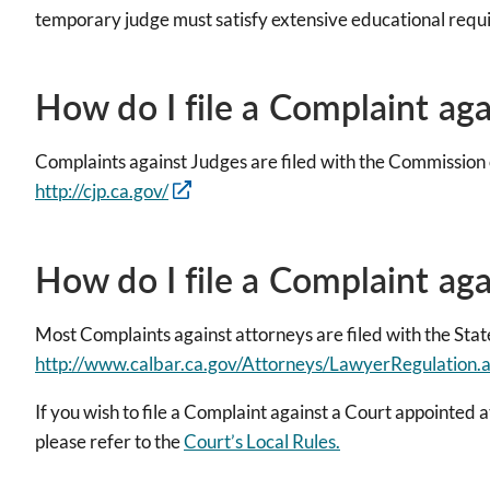
temporary judge must satisfy extensive educational requ
How do I file a Complaint ag
Complaints against Judges are filed with the Commission 
http://cjp.ca.gov/
How do I file a Complaint ag
Most Complaints against attorneys are filed with the State
http://www.calbar.ca.gov/Attorneys/LawyerRegulation.
If you wish to file a Complaint against a Court appointed a
please refer to the
Court’s Local Rules.