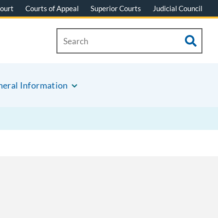
ourt
Courts of Appeal
Superior Courts
Judicial Council
eral Information