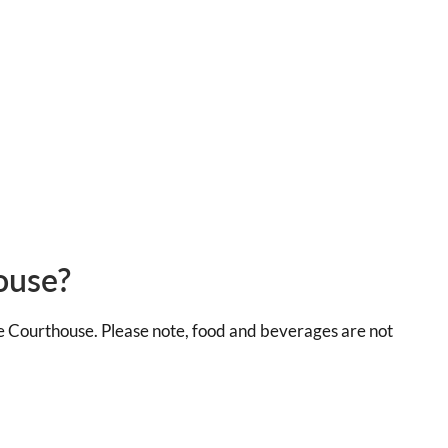
ouse?
he Courthouse. Please note, food and beverages are not