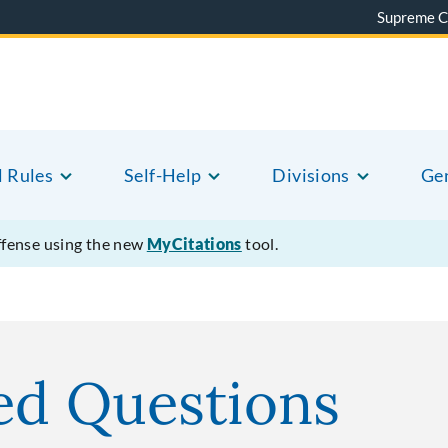
Supreme C
l Rules
Self-Help
Divisions
Gen
offense using the new
MyCitations
tool.
ed Questions