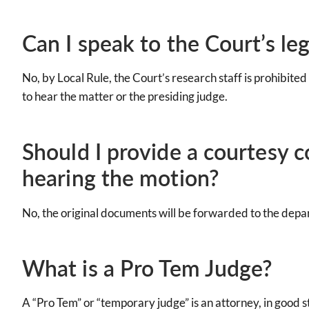
Can I speak to the Court’s leg
No, by Local Rule, the Court’s research staff is prohibited
to hear the matter or the presiding judge.
Should I provide a courtesy 
hearing the motion?
No, the original documents will be forwarded to the dep
What is a Pro Tem Judge?
A “Pro Tem” or “temporary judge” is an attorney, in good st