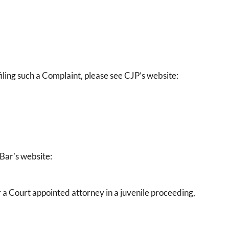
ling such a Complaint, please see CJP’s website:
 Bar’s website:
or a Court appointed attorney in a juvenile proceeding,