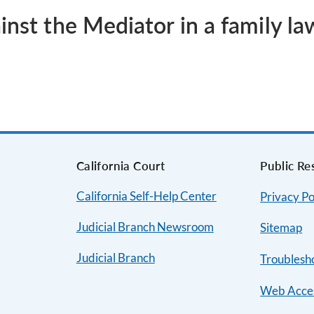
inst the Mediator in a family l
s
California Court
Public Re
California Self-Help Center
Privacy Po
Judicial Branch Newsroom
Sitemap
Judicial Branch
Troublesh
Web Acces